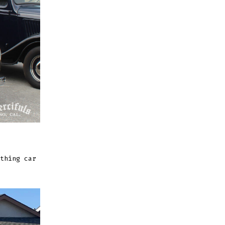
thing car