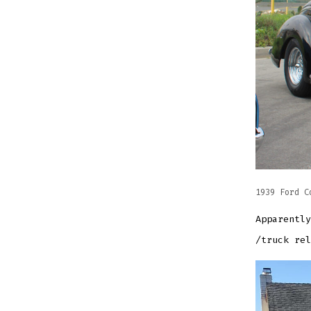
1939 Ford C
Apparently
/truck rel