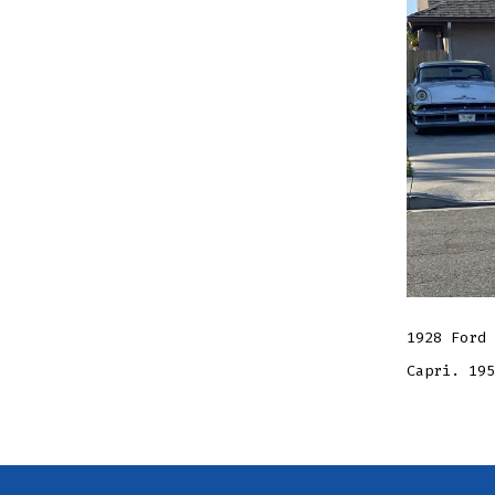
1928 Ford 
Capri. 195