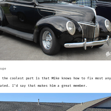
oupe
 the coolest part is that Mike knows how to fix most any
ated. I’d say that makes him a great member.