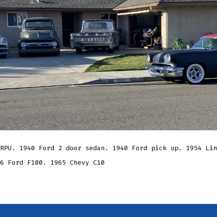
RPU. 1940 Ford 2 door sedan. 1940 Ford pick up. 1954 Lin
6 Ford F100. 1965 Chevy C10