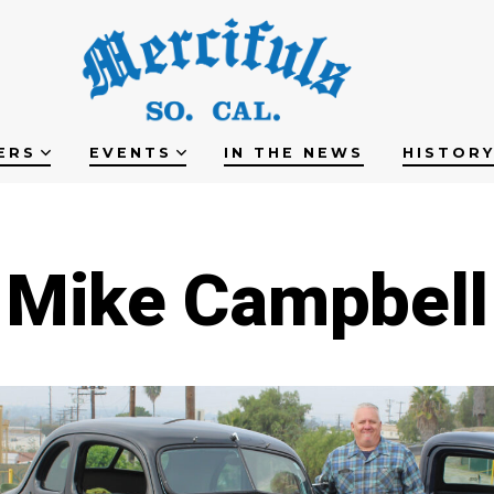
ERS
EVENTS
IN THE NEWS
HISTOR
Mike Campbell