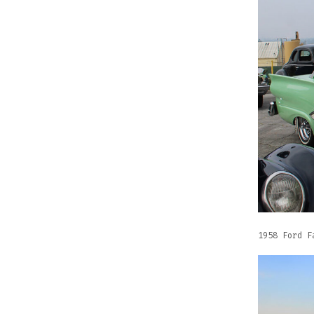
1958 Ford F