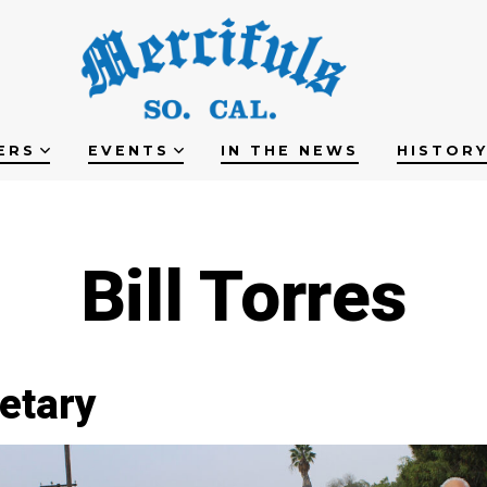
ERS
EVENTS
IN THE NEWS
HISTOR
Bill Torres
etary