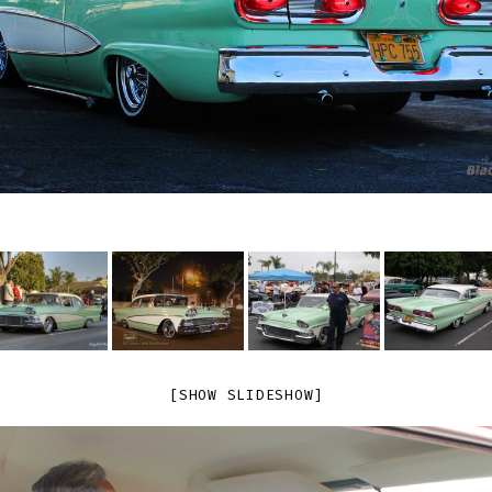
[SHOW SLIDESHOW]