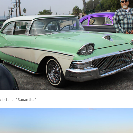
airlane “Samantha”