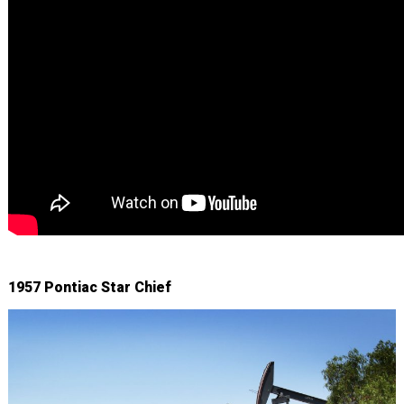
1957 Pontiac Star Chief