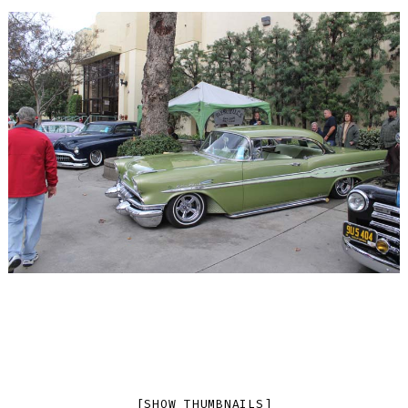
[SHOW THUMBNAILS]