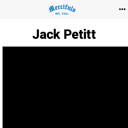
Skip
to
M
content
Jack Petitt